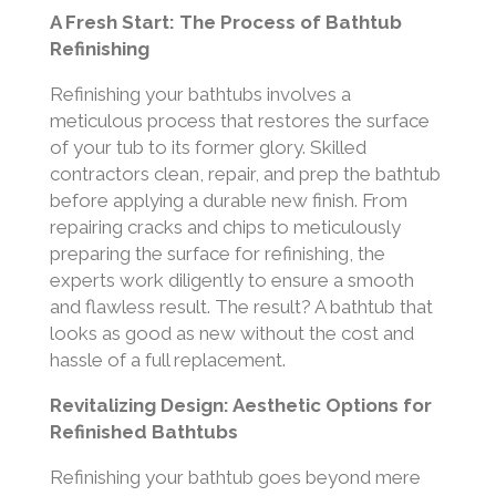
A Fresh Start: The Process of Bathtub
Refinishing
Refinishing your bathtubs involves a
meticulous process that restores the surface
of your tub to its former glory. Skilled
contractors clean, repair, and prep the bathtub
before applying a durable new finish. From
repairing cracks and chips to meticulously
preparing the surface for refinishing, the
experts work diligently to ensure a smooth
and flawless result. The result? A bathtub that
looks as good as new without the cost and
hassle of a full replacement.
Revitalizing Design: Aesthetic Options for
Refinished Bathtubs
Refinishing your bathtub goes beyond mere