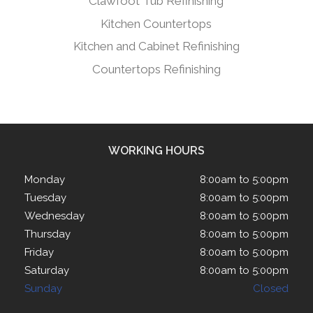
Clawfoot Tub Refinishing
Kitchen Countertops
Kitchen and Cabinet Refinishing
Countertops Refinishing
WORKING HOURS
Monday
8:00am to 5:00pm
Tuesday
8:00am to 5:00pm
Wednesday
8:00am to 5:00pm
Thursday
8:00am to 5:00pm
Friday
8:00am to 5:00pm
Saturday
8:00am to 5:00pm
Sunday
Closed