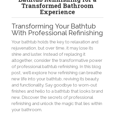
Transformed Bathroom
Experience
Transforming Your Bathtub
With Professional Refinishing
Your bathtub holds the key to relaxation and
rejuvenation, but over time, it may lose its
shine and luster. Instead of replacing it
altogether, consider the transformative power
of professional bathtub refinishing. In this blog
post, we’ll explore how refinishing can breathe
new life into your bathtub, reviving its beauty
and functionality. Say goodbye to worn-out
finishes and hello to a bathtub that looks brand
new. Discover the secrets of professional
refinishing and unlock the magic that lies within
your bathroom.