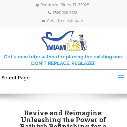
Pembroke Pines, FL 33025
(786) 220-2428
Get a free estimate
Get a new tube without replacing the existing one,
DON'T REPLACE, REGLAZE!!
Select Page
Revive and Reimagine:
Unleashing the Power of
Bathtub Refinishing for a