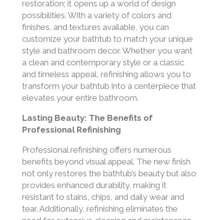
restoration; it opens up a world of design
possibilities. With a variety of colors and
finishes, and textures available, you can
customize your bathtub to match your unique
style and bathroom decor. Whether you want
a clean and contemporary style or a classic
and timeless appeal, refinishing allows you to
transform your bathtub into a centerpiece that
elevates your entire bathroom.
Lasting Beauty: The Benefits of
Professional Refinishing
Professional refinishing offers numerous
benefits beyond visual appeal. The new finish
not only restores the bathtub’s beauty but also
provides enhanced durability, making it
resistant to stains, chips, and daily wear and
tear. Additionally, refinishing eliminates the