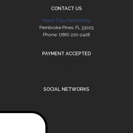
CONTACT US
Miami Tubs Refinishing
Pembroke Pines, FL 33025
Phone: (786) 220-2428
PAYMENT ACCEPTED
SOCIAL NETWORKS