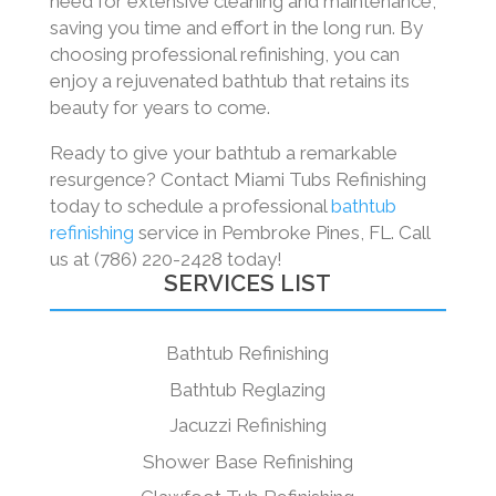
need for extensive cleaning and maintenance,
saving you time and effort in the long run. By
choosing professional refinishing, you can
enjoy a rejuvenated bathtub that retains its
beauty for years to come.
Ready to give your bathtub a remarkable
resurgence? Contact Miami Tubs Refinishing
today to schedule a professional
bathtub
refinishing
service in Pembroke Pines, FL. Call
us at (786) 220-2428 today!
SERVICES LIST
Bathtub Refinishing
Bathtub Reglazing
Jacuzzi Refinishing
Shower Base Refinishing